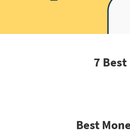
7 Best
Best Mone