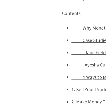
Contents 
Why Monetize 
Case Studies of
Jane Field
Ayesha Cur
4 Ways to Mak
1. Sell Your Prod
2. Make Money T