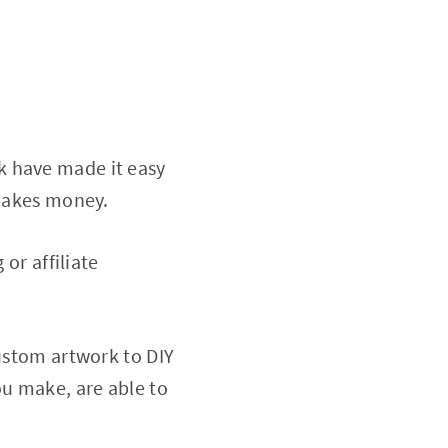
k have made it easy
 makes money.
or affiliate
custom artwork to DIY
ou make, are able to