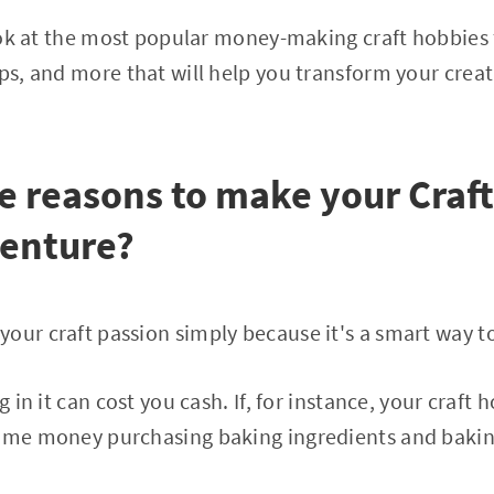
 look at the most popular money-making craft hobbies 
ps, and more that will help you transform your creati
e reasons to make your Craf
venture?
our craft passion simply because it's a smart way t
g in it can cost you cash. If, for instance, your craft h
some money purchasing baking ingredients and bakin