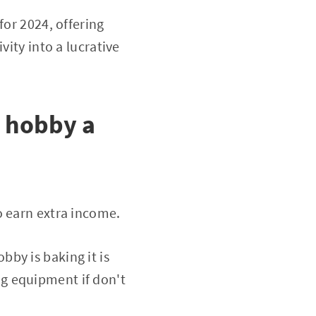
for 2024, offering
vity into a lucrative
t hobby a
o earn extra income.
obby is baking it is
g equipment if don't