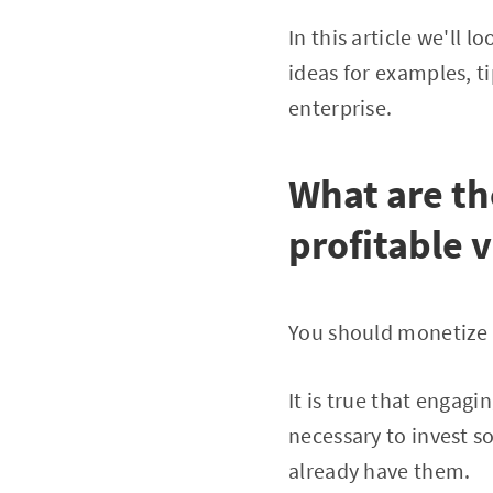
In this article we'll
ideas for examples, ti
enterprise.
What are th
profitable 
You should monetize y
It is true that engagin
necessary to invest 
already have them.