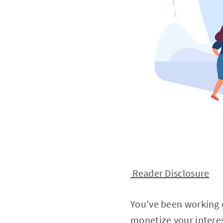
Reader Disclosure
You've been working o
monetize your intere