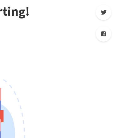
rting!