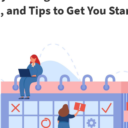
, and Tips to Get You Sta