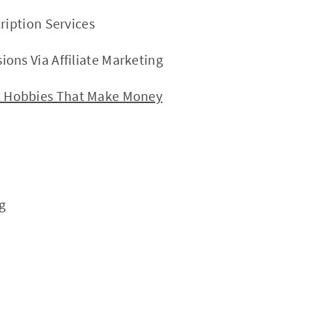
ription Services
ons Via Affiliate Marketing
Hobbies That Make Money
g