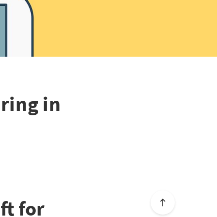
ring in
t for