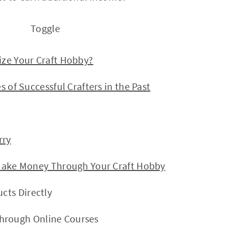
Toggle
Your Craft Hobby?
 Successful Crafters in the Past
ry
e Money Through Your Craft Hobby
ucts Directly
hrough Online Courses