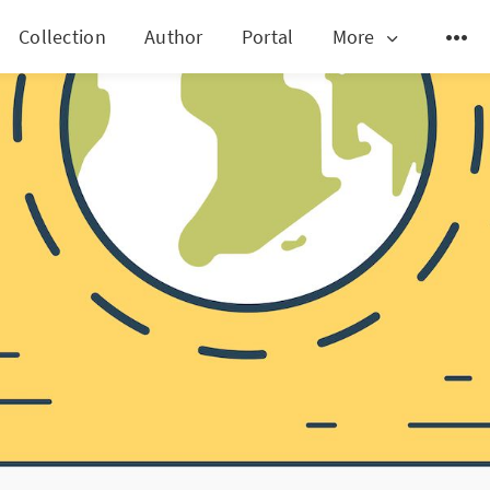
Collection
Author
Portal
More