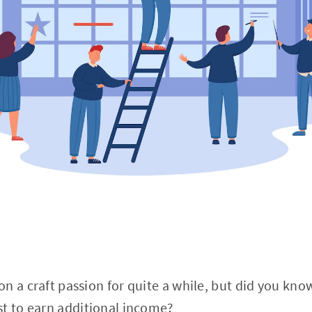
n a craft passion for quite a while, but did you kno
st to earn additional income?