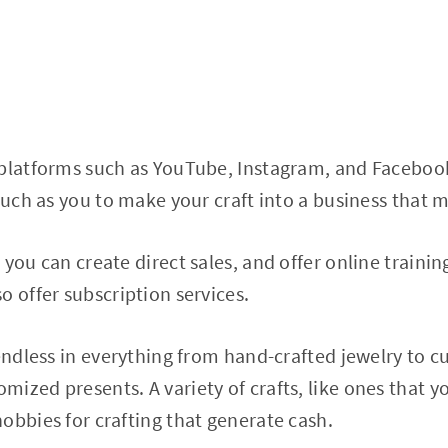
 platforms such as YouTube, Instagram, and Faceboo
 such as you to make your craft into a business that
you can create direct sales, and offer online training 
o offer subscription services.
 endless in everything from hand-crafted jewelry to 
ized presents. A variety of crafts, like ones that y
obbies for crafting that generate cash.