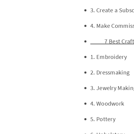
3. Create a Subsc
4. Make Commissi
7 Best Craft 
1. Embroidery
2. Dressmaking
3. Jewelry Makin
4. Woodwork
5. Pottery