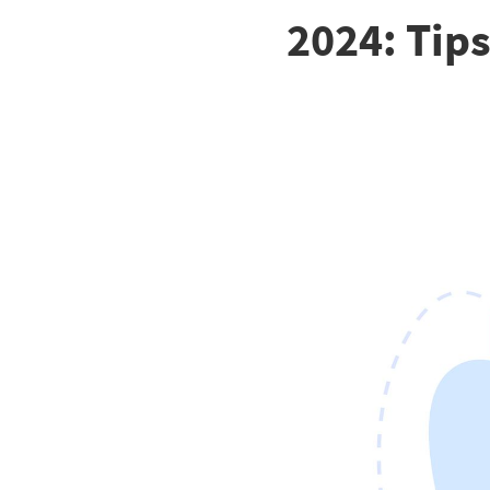
2024: Tips