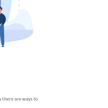
w there are ways to