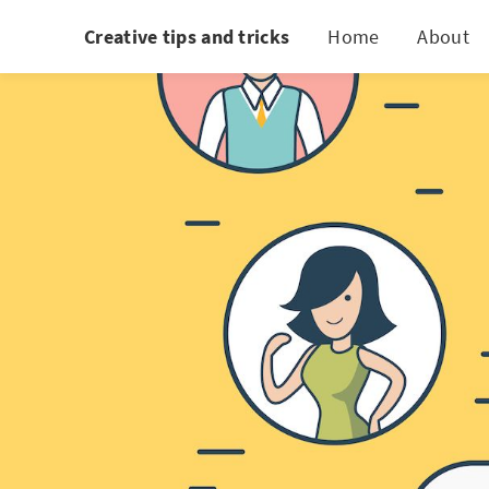
Creative tips and tricks
Home
About