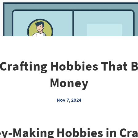
 Crafting Hobbies That B
Money
Nov 7, 2024
y-Making Hobbies in Craf