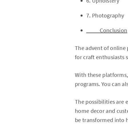
6. Upholstery
7. Photography
Conclusion
The advent of online
for craft enthusiasts
With these platforms, 
programs. You can als
The possibilities are
home decor and custom
be transformed into h