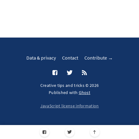
Data & privacy
Contact
Contribute →
Creative tips and tricks © 2026
Published with
Ghost
JavaScript license information