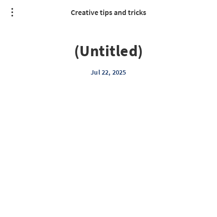
Creative tips and tricks
(Untitled)
Jul 22, 2025