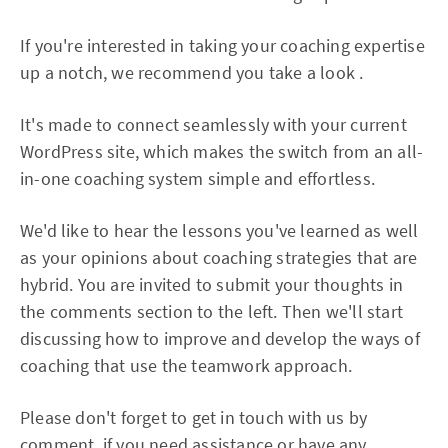
If you're interested in taking your coaching expertise
up a notch, we recommend you take a look .
It's made to connect seamlessly with your current
WordPress site, which makes the switch from an all-
in-one coaching system simple and effortless.
We'd like to hear the lessons you've learned as well
as your opinions about coaching strategies that are
hybrid. You are invited to submit your thoughts in
the comments section to the left. Then we'll start
discussing how to improve and develop the ways of
coaching that use the teamwork approach.
Please don't forget to get in touch with us by
comment, if you need assistance or have any