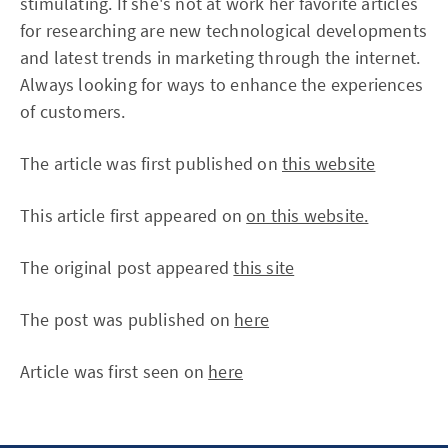
stimulating. If she's not at work her favorite articles
for researching are new technological developments
and latest trends in marketing through the internet.
Always looking for ways to enhance the experiences
of customers.
The article was first published on
this website
This article first appeared on
on this website.
The original post appeared
this site
The post was published on
here
Article was first seen on
here