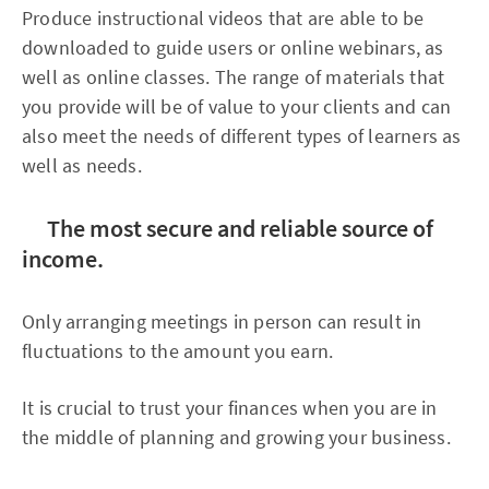
Produce instructional videos that are able to be
downloaded to guide users or online webinars, as
well as online classes. The range of materials that
you provide will be of value to your clients and can
also meet the needs of different types of learners as
well as needs.
The most secure and reliable source of
income.
Only arranging meetings in person can result in
fluctuations to the amount you earn.
It is crucial to trust your finances when you are in
the middle of planning and growing your business.