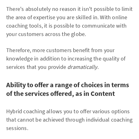
There's absolutely no reason it isn't possible to limit
the area of expertise you are skilled in. With online
coaching tools, it is possible to communicate with
your customers across the globe.
Therefore, more customers benefit from your
knowledge in addition to increasing the quality of
services that you provide
dramatically
.
Ability to offer a range of choices in terms
of the services offered, as in Content
Hybrid coaching allows you to offer various options
that cannot be achieved through individual coaching
sessions.