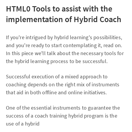
HTML0
Tools to assist with the
implementation of Hybrid Coach
If you're intrigued by hybrid learning's possibilities,
and you're ready to start contemplating it, read on.
In this piece we'll talk about the necessary tools for
the hybrid learning process to be successful.
Successful execution of a mixed approach to
coaching depends on the right mix of instruments
that aid in both offline and online initiatives.
One of the essential instruments to guarantee the
success of a coach training hybrid program is the
use of a hybrid