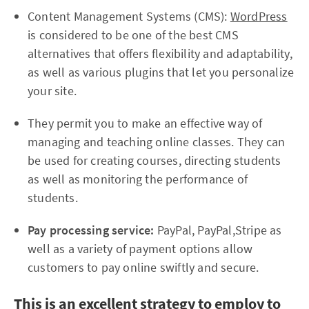
Content Management Systems (CMS):
WordPress
is considered to be one of the best CMS
alternatives that offers flexibility and adaptability,
as well as various plugins that let you personalize
your site.
They permit you to make an effective way of
managing and teaching online classes. They can
be used for creating courses, directing students
as well as monitoring the performance of
students.
Pay processing service:
PayPal, PayPal,Stripe as
well as a variety of payment options allow
customers to pay online swiftly and secure.
This is an excellent strategy to employ to