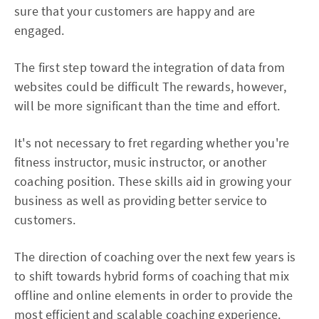
sure that your customers are happy and are
engaged.
The first step toward the integration of data from
websites could be difficult The rewards, however,
will be more significant than the time and effort.
It's not necessary to fret regarding whether you're
fitness instructor, music instructor, or another
coaching position. These skills aid in growing your
business as well as providing better service to
customers.
The direction of coaching over the next few years is
to shift towards hybrid forms of coaching that mix
offline and online elements in order to provide the
most efficient and scalable coaching experience.