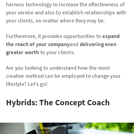
harness technology to increase the effectiveness of
your service and also to establish relationships with
your clients, no matter where they may be.
Furthermore, it provides opportunities to
expand
the reach of your company
and
delivering even
greater worth
to your clients.
Are you looking to understand how the most
creative method can be employed to change your
lifestyle? Let's go!
Hybrids: The Concept Coach