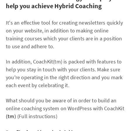
help you achieve Hybrid Coaching
It's an effective tool for creating newsletters quickly
on your website, in addition to making online
training courses which your clients are in a position
to use and adhere to.
In addition, CoachKit(tm) is packed with features to
help you stay in touch with your clients. Make sure
you're operating in the right direction and you mark
each event by celebrating it.
What should you be aware of in order to build an
online coaching system on WordPress with CoachKit
(tm)
(Full instructions)