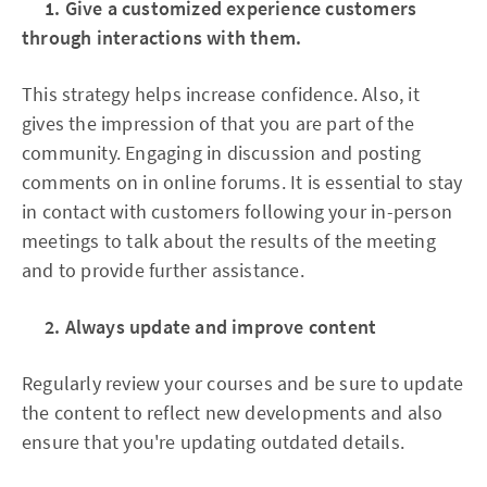
1. Give a customized experience customers
through interactions with them.
This strategy helps increase confidence. Also, it
gives the impression of that you are part of the
community. Engaging in discussion and posting
comments on in online forums. It is essential to stay
in contact with customers following your in-person
meetings to talk about the results of the meeting
and to provide further assistance.
2. Always update and improve content
Regularly review your courses and be sure to update
the content to reflect new developments and also
ensure that you're updating outdated details.