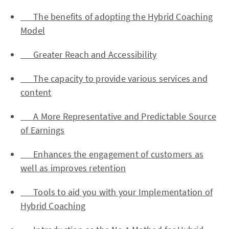
The benefits of adopting the Hybrid Coaching
Model
Greater Reach and Accessibility
The capacity to provide various services and
content
A More Representative and Predictable Source
of Earnings
Enhances the engagement of customers as
well as improves retention
Tools to aid you with your Implementation of
Hybrid Coaching