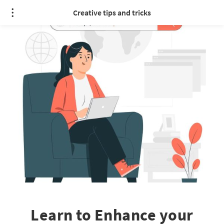
Creative tips and tricks
Learn to Enhance your