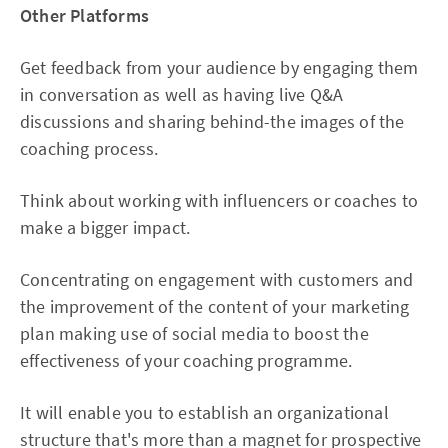
Other Platforms
Get feedback from your audience by engaging them
in conversation as well as having live Q&A
discussions and sharing behind-the images of the
coaching process.
Think about working with influencers or coaches to
make a bigger impact.
Concentrating on engagement with customers and
the improvement of the content of your marketing
plan making use of social media to boost the
effectiveness of your coaching programme.
It will enable you to establish an organizational
structure that's more than a magnet for prospective