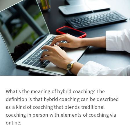
What's the meaning of hybrid coaching? The
definition is that hybrid coaching can be described
as a kind of coaching that blends traditional
coaching in person with elements of coaching via
online.