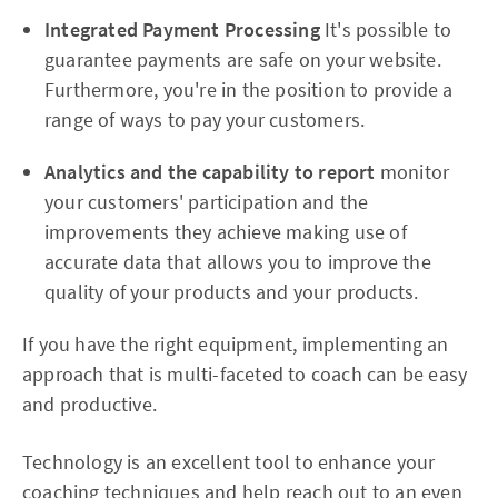
Integrated Payment Processing
It's possible to
guarantee payments are safe on your website.
Furthermore, you're in the position to provide a
range of ways to pay your customers.
Analytics and the capability to report
monitor
your customers' participation and the
improvements they achieve making use of
accurate data that allows you to improve the
quality of your products and your products.
If you have the right equipment, implementing an
approach that is multi-faceted to coach can be easy
and productive.
Technology is an excellent tool to enhance your
coaching techniques and help reach out to an even