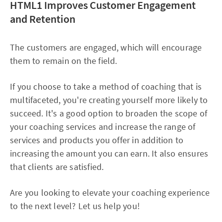
HTML1 Improves Customer Engagement
and Retention
The customers are engaged, which will encourage
them to remain on the field.
If you choose to take a method of coaching that is
multifaceted, you're creating yourself more likely to
succeed. It's a good option to broaden the scope of
your coaching services and increase the range of
services and products you offer in addition to
increasing the amount you can earn. It also ensures
that clients are satisfied.
Are you looking to elevate your coaching experience
to the next level? Let us help you!