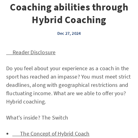
Coaching abilities through
Hybrid Coaching
Dec 27, 2024
Reader Disclosure
Do you feel about your experience as a coach in the
sport has reached an impasse? You must meet strict
deadlines, along with geographical restrictions and
fluctuating income. What are we able to offer you?
Hybrid coaching.
What's inside? The Switch
The Concept of Hybrid Coach