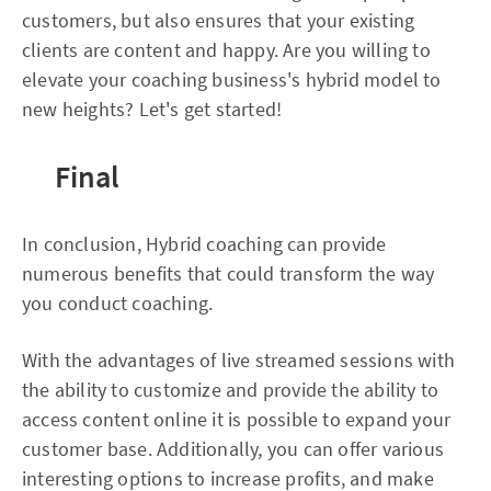
customers, but also ensures that your existing
clients are content and happy. Are you willing to
elevate your coaching business's hybrid model to
new heights? Let's get started!
Final
In conclusion, Hybrid coaching can provide
numerous benefits that could transform the way
you conduct coaching.
With the advantages of live streamed sessions with
the ability to customize and provide the ability to
access content online it is possible to expand your
customer base. Additionally, you can offer various
interesting options to increase profits, and make