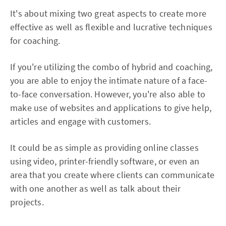
It's about mixing two great aspects to create more
effective as well as flexible and lucrative techniques
for coaching.
If you're utilizing the combo of hybrid and coaching,
you are able to enjoy the intimate nature of a face-
to-face conversation. However, you're also able to
make use of websites and applications to give help,
articles and engage with customers.
It could be as simple as providing online classes
using video, printer-friendly software, or even an
area that you create where clients can communicate
with one another as well as talk about their
projects.