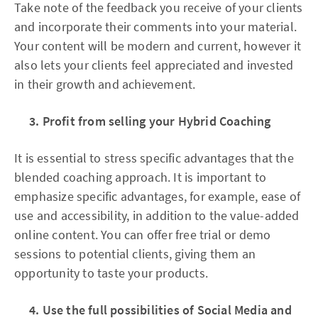
Take note of the feedback you receive of your clients
and incorporate their comments into your material.
Your content will be modern and current, however it
also lets your clients feel appreciated and invested
in their growth and achievement.
3. Profit from selling your Hybrid Coaching
It is essential to stress specific advantages that the
blended coaching approach. It is important to
emphasize specific advantages, for example, ease of
use and accessibility, in addition to the value-added
online content. You can offer free trial or demo
sessions to potential clients, giving them an
opportunity to taste your products.
4. Use the full possibilities of Social Media and