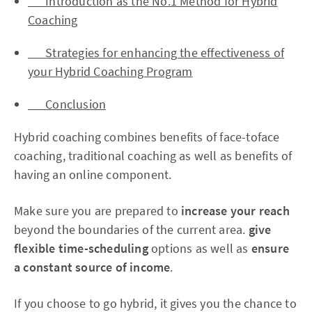
Introduction as the No.1 Method for Hybrid
Coaching
Strategies for enhancing the effectiveness of
your Hybrid Coaching Program
Conclusion
Hybrid coaching combines benefits of face-toface
coaching, traditional coaching as well as benefits of
having an online component.
Make sure you are prepared to
increase your reach
beyond the boundaries of the current area.
give
flexible time-scheduling
options as well as
ensure
a constant source of income
.
If you choose to go hybrid, it gives you the chance to