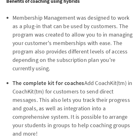
Benefits of coaching using hybrids
Membership Management was designed to work
as a plug-in that can be used by customers. The
program was created to allow you to in managing
your customer's memberships with ease. The
program also provides different levels of access
depending on the subscription plan you're
currently using.
The complete kit for coaches
Add CoachKit(tm) in
CoachKit(tm) for customers to send direct
messages. This also lets you track their progress
and goals, as well as integration into a
comprehensive system. It is possible to arrange
your students in groups to help coaching groups
and more!