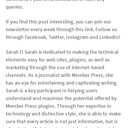
queries.
If you find this post interesting, you can join our
newsletter every week through this link. Follow us
through Facebook, Twitter, Instagram and LinkedIn!
Sarah O Sarah is dedicated to making the technical
elements easy for web sites, plugins, as well as
marketing through the use of internet-based
channels. As a journalist with Member Press, she
has an eye for entertaining and captivating writing.
Sarah is a key participant in helping users
understand and maximize the potential offered by
Member Press plugins. Through her expertise in
technology and distinctive style, she is able to make
sure that every article is not just informative, but is