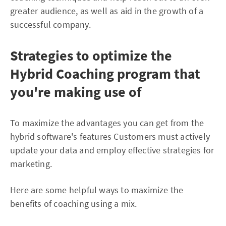
greater audience, as well as aid in the growth of a
successful company.
Strategies to optimize the
Hybrid Coaching program that
you're making use of
To maximize the advantages you can get from the
hybrid software's features Customers must actively
update your data and employ effective strategies for
marketing.
Here are some helpful ways to maximize the
benefits of coaching using a mix.