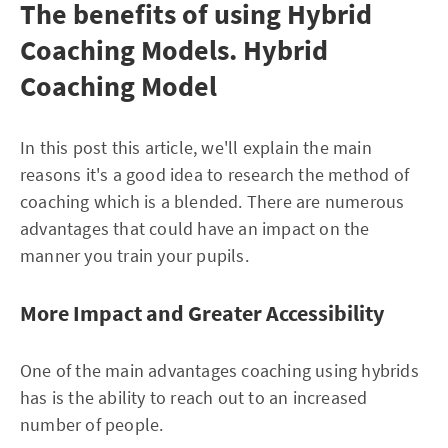
The benefits of using Hybrid
Coaching Models. Hybrid
Coaching Model
In this post this article, we'll explain the main
reasons it's a good idea to research the method of
coaching which is a blended. There are numerous
advantages that could have an impact on the
manner you train your pupils.
More Impact and Greater Accessibility
One of the main advantages coaching using hybrids
has is the ability to reach out to an increased
number of people.