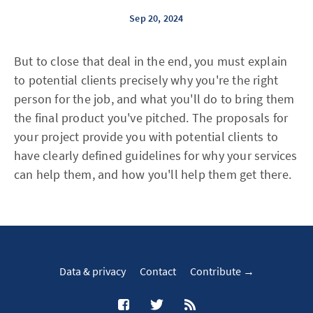
Sep 20, 2024
But to close that deal in the end, you must explain
to potential clients precisely why you're the right
person for the job, and what you'll do to bring them
the final product you've pitched. The proposals for
your project provide you with potential clients to
have clearly defined guidelines for why your services
can help them, and how you'll help them get there.
Data & privacy
Contact
Contribute →