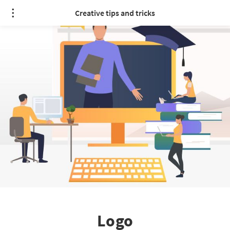
Creative tips and tricks
Logo