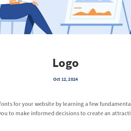
Logo
Oct 12, 2024
fonts for your website by learning a few fundament
w you to make informed decisions to create an attract