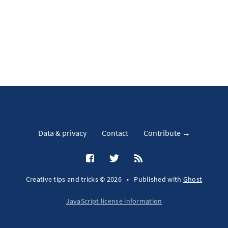
Data & privacy
Contact
Contribute →
Creative tips and tricks © 2026
•
Published with
Ghost
JavaScript license information