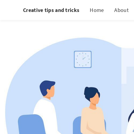
Creative tips and tricks
Home
About