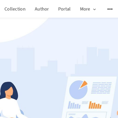
Collection
Author
Portal
More