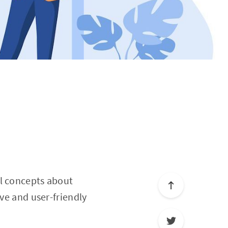
al concepts about
ive and user-friendly