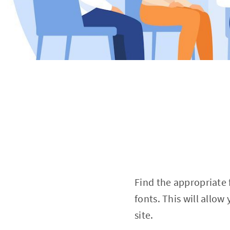
Find the appropriate 
fonts. This will allo
site.