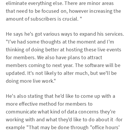
eliminate everything else. There are minor areas
that need to be focused on, however increasing the
amount of subscribers is crucial. "
He says he's got various ways to expand his services.
"I've had some thoughts at the moment and I'm
thinking of doing better at hosting these live events
for members. We also have plans to attract
members coming to next year. The software will be
updated. It's not likely to alter much, but we'll be
doing more live work."
He's also stating that he'd like to come up with a
more effective method for members to
communicate what kind of data concerns they're
working with and what they'd like to do about it -for
example "That may be done through "office hours'