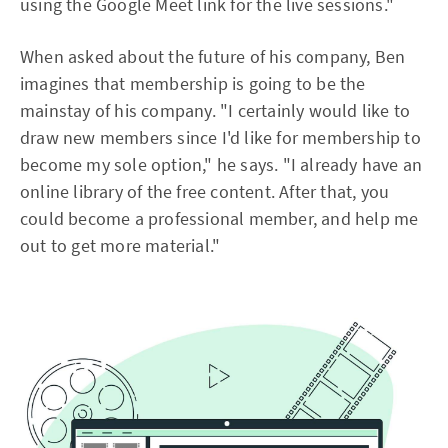
using the Google Meet link for the live sessions."
When asked about the future of his company, Ben
imagines that membership is going to be the
mainstay of his company. "I certainly would like to
draw new members since I'd like for membership to
become my sole option," he says. "I already have an
online library of the free content. After that, you
could become a professional member, and help me
out to get more material."