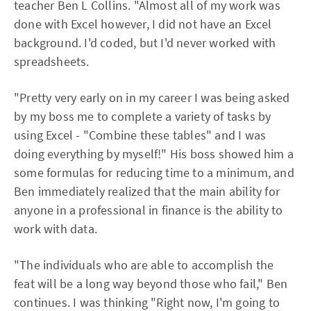
teacher Ben L Collins. "Almost all of my work was
done with Excel however, I did not have an Excel
background. I'd coded, but I'd never worked with
spreadsheets.
"Pretty very early on in my career I was being asked
by my boss me to complete a variety of tasks by
using Excel - "Combine these tables" and I was
doing everything by myself!" His boss showed him a
some formulas for reducing time to a minimum, and
Ben immediately realized that the main ability for
anyone in a professional in finance is the ability to
work with data.
"The individuals who are able to accomplish the
feat will be a long way beyond those who fail," Ben
continues. I was thinking "Right now, I'm going to