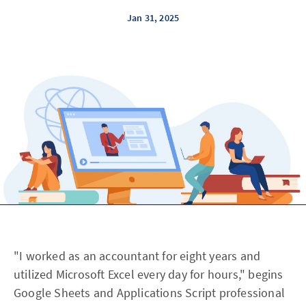
Jan 31, 2025
"I worked as an accountant for eight years and
utilized Microsoft Excel every day for hours," begins
Google Sheets and Applications Script professional