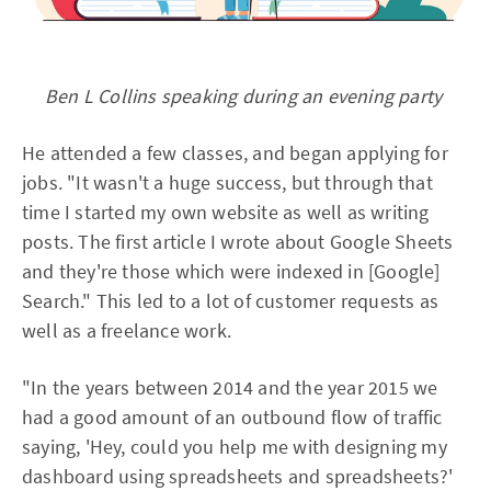
Ben L Collins speaking during an evening party
He attended a few classes, and began applying for
jobs. "It wasn't a huge success, but through that
time I started my own website as well as writing
posts. The first article I wrote about Google Sheets
and they're those which were indexed in [Google]
Search." This led to a lot of customer requests as
well as a freelance work.
"In the years between 2014 and the year 2015 we
had a good amount of an outbound flow of traffic
saying, 'Hey, could you help me with designing my
dashboard using spreadsheets and spreadsheets?'