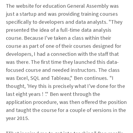
The website for education General Assembly was
just a startup and was providing training courses
specifically to developers and data analysts. "They
presented the idea of a full-time data analysis
course. Because I've taken a class within their
course as part of one of their courses designed for
developers, I had a connection with the staff that
was there. The first time they launched this data-
focused course and needed instructors. The class
was Excel, SQL and Tableau," Ben continues. "I
thought, 'Hey this is precisely what I've done for the
last eight years ! '." Ben went through the
application procedure, was then offered the position
and taught the course for a couple of versions in the
year 2015.