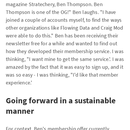
magazine Stratechery, Ben Thompson. Ben
Thompson is one of the OG!" Ben laughs. "I have
joined a couple of accounts myself, to find the ways
other organizations like Flowing Data and Craig Mod
were able to do this." Ben has been receiving their
newsletter free for a while and wanted to find out
how they developed their membership service. I was
thinking, "I want mine to get the same service.'. I was
amazed by the fact that it was easy to sign up, and it
was so easy - I was thinking, "I'd like that member
experience.'
Going forward in a sustainable
manner
For context, Ben's membership offer currently