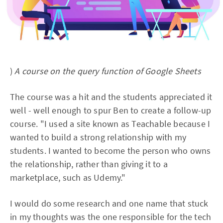
)
A course on the query function of Google Sheets
The course was a hit and the students appreciated it
well - well enough to spur Ben to create a follow-up
course. "I used a site known as Teachable because I
wanted to build a strong relationship with my
students. I wanted to become the person who owns
the relationship, rather than giving it to a
marketplace, such as Udemy."
I would do some research and one name that stuck
in my thoughts was the one responsible for the tech