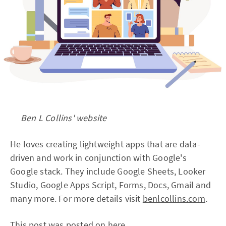
Ben L Collins' website
He loves creating lightweight apps that are data-
driven and work in conjunction with Google's
Google stack. They include Google Sheets, Looker
Studio, Google Apps Script, Forms, Docs, Gmail and
many more. For more details visit
benlcollins.com
.
This post was posted on
here