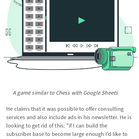
A game similar to Chess with Google Sheets
He claims that it was possible to offer consulting
services and also include ads in his newsletter. He is
looking to get rid of this: "if I can build the
subscriber base to become large enough I'd like to