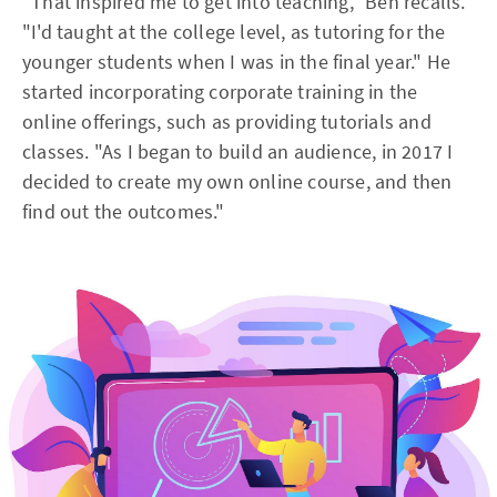
"That inspired me to get into teaching," Ben recalls.
"I'd taught at the college level, as tutoring for the
younger students when I was in the final year." He
started incorporating corporate training in the
online offerings, such as providing tutorials and
classes. "As I began to build an audience, in 2017 I
decided to create my own online course, and then
find out the outcomes."