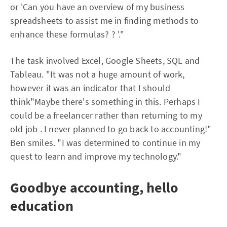
or 'Can you have an overview of my business
spreadsheets to assist me in finding methods to
enhance these formulas? ? '."
The task involved Excel, Google Sheets, SQL and
Tableau. "It was not a huge amount of work,
however it was an indicator that I should
think"Maybe there's something in this. Perhaps I
could be a freelancer rather than returning to my
old job . I never planned to go back to accounting!"
Ben smiles. "I was determined to continue in my
quest to learn and improve my technology."
Goodbye accounting, hello
education