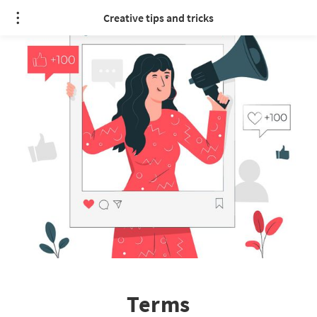
Creative tips and tricks
Terms