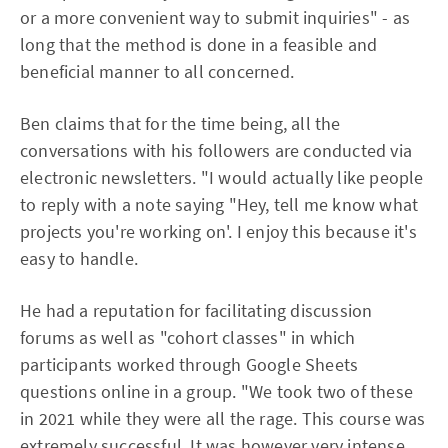
or a more convenient way to submit inquiries" - as
long that the method is done in a feasible and
beneficial manner to all concerned.
Ben claims that for the time being, all the
conversations with his followers are conducted via
electronic newsletters. "I would actually like people
to reply with a note saying "Hey, tell me know what
projects you're working on'. I enjoy this because it's
easy to handle.
He had a reputation for facilitating discussion
forums as well as "cohort classes" in which
participants worked through Google Sheets
questions online in a group. "We took two of these
in 2021 while they were all the rage. This course was
extremely successful. It was however very intense