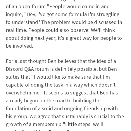
of an open-forum "People would come in and
inquire, "Hey, I've got some formula I'm struggling
to understand.' The problem would be discussed in
real time. People could also observe. We'll think
about doing next year; it's a great way for people to
be involved."
For a last thought Ben believes that the idea of a
Discord Q&A forum is definitely possible, but Ben
states that "I would like to make sure that I'm
capable of doing the task in a way which doesn't
overwhelm me." It seems to suggest that Ben has
already begun on the road to building the
foundation of a solid and ongoing friendship with
his group. We agree that sustainably is crucial to the
growth of a membership "Little steps, we'll