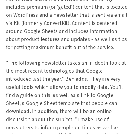
includes premium (or 'gated') content that is located
on WordPress and a newsletter that is sent via email
via Kit (formerly ConvertKit). Content is centered
around Google Sheets and includes information
about product features and updates - as well as tips
for getting maximum benefit out of the service.
"The following newsletter takes an in-depth look at
the most recent technologies that Google
introduced last the year." Ben adds. They are very
useful tools which allow you to modify data. You'll
find a guide on this, as well as a link to Google
Sheet, a Google Sheet template that people can
download. In addition, there will be an online
discussion about the subject. "I make use of
newsletters to inform people on times as well as