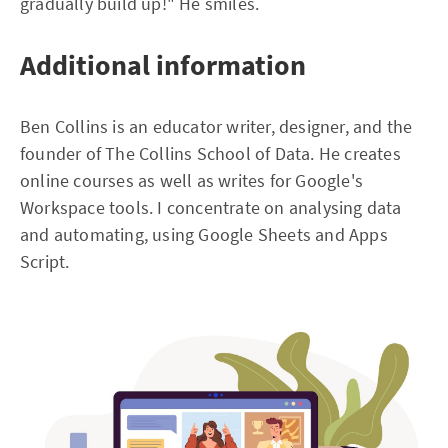
gradually build up!" He smiles.
Additional information
Ben Collins is an educator writer, designer, and the
founder of The Collins School of Data. He creates
online courses as well as writes for Google's
Workspace tools. I concentrate on analysing data
and automating, using Google Sheets and Apps
Script.