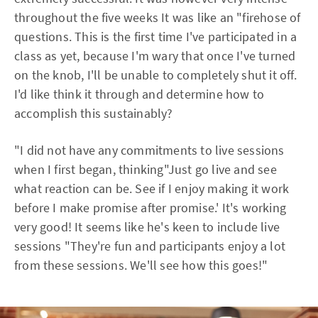
throughout the five weeks It was like an "firehose of
questions. This is the first time I've participated in a
class as yet, because I'm wary that once I've turned
on the knob, I'll be unable to completely shut it off.
I'd like think it through and determine how to
accomplish this sustainably?
"I did not have any commitments to live sessions
when I first began, thinking"Just go live and see
what reaction can be. See if I enjoy making it work
before I make promise after promise.' It's working
very good! It seems like he's keen to include live
sessions "They're fun and participants enjoy a lot
from these sessions. We'll see how this goes!"