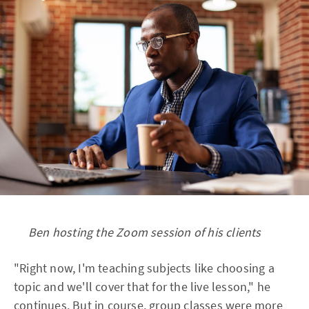
Ben hosting the Zoom session of his clients
"Right now, I'm teaching subjects like choosing a
topic and we'll cover that for the live lesson," he
continues. But in course, group classes were more