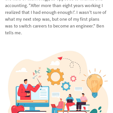
accounting. "After more than eight years working I
realized that I had enough enough!'. I wasn't sure of
what my next step was, but one of my first plans
was to switch careers to become an engineer." Ben
tells me.