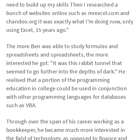
need to build up my skills Then I researched a
bunch of websites online such as mrexcel.com and
chandoo.org It was exactly what I'm doing now, only
using Excel, 15 years ago."
The more Ben was able to study formulas and
spreadsheets and spreadsheets, the more
interested he got: "It was this rabbit tunnel that
seemed to go further into the depths of dark." He
realised that a portion of the programming
education in college could be used in conjunction
with other programming languages for databases
such as VBA.
Through over the span of his career working as a
bookkeeper, he became much more interested in
the field of technology, as opposed to finance and