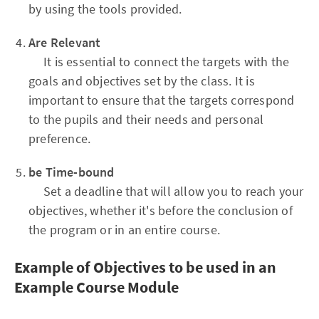
by using the tools provided.
Are Relevant
It is essential to connect the targets with the
goals and objectives set by the class. It is
important to ensure that the targets correspond
to the pupils and their needs and personal
preference.
be Time-bound
Set a deadline that will allow you to reach your
objectives, whether it's before the conclusion of
the program or in an entire course.
Example of Objectives to be used in an
Example Course Module