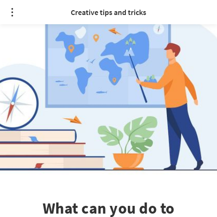
Creative tips and tricks
What can you do to