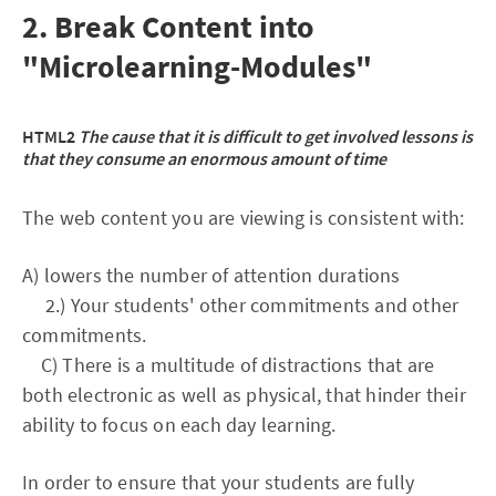
2. Break Content into
"Microlearning-Modules"
HTML2
The cause that it is difficult to get involved lessons is
that they consume an enormous amount of time
The web content you are viewing is consistent with:
A) lowers the number of attention durations
2.) Your students' other commitments and other
commitments.
C) There is a multitude of distractions that are
both electronic as well as physical, that hinder their
ability to focus on each day learning.
In order to ensure that your students are fully