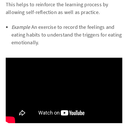
This helps to reinforce the learning process by
allowing self-reflection as well as practice.
Example
An exercise to record the feelings and
eating habits to understand the triggers for eating
emotionally.