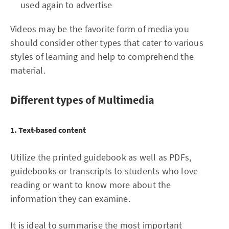
used again to advertise
Videos may be the favorite form of media you
should consider other types that cater to various
styles of learning and help to comprehend the
material.
Different types of Multimedia
1. Text-based content
Utilize the printed guidebook as well as PDFs,
guidebooks or transcripts to students who love
reading or want to know more about the
information they can examine.
It is ideal to summarise the most important