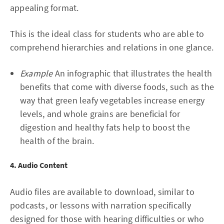
appealing format.
This is the ideal class for students who are able to
comprehend hierarchies and relations in one glance.
Example
An infographic that illustrates the health
benefits that come with diverse foods, such as the
way that green leafy vegetables increase energy
levels, and whole grains are beneficial for
digestion and healthy fats help to boost the
health of the brain.
4. Audio Content
Audio files are available to download, similar to
podcasts, or lessons with narration specifically
designed for those with hearing difficulties or who