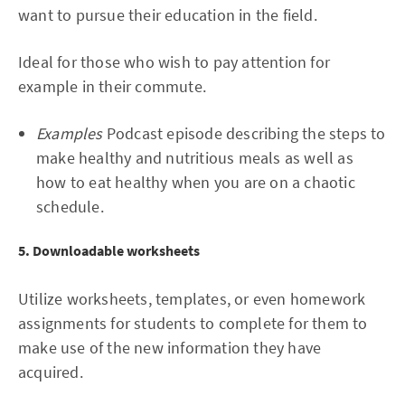
want to pursue their education in the field.
Ideal for those who wish to pay attention for
example in their commute.
Examples
Podcast episode describing the steps to
make healthy and nutritious meals as well as
how to eat healthy when you are on a chaotic
schedule.
5. Downloadable worksheets
Utilize worksheets, templates, or even homework
assignments for students to complete for them to
make use of the new information they have
acquired.