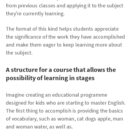
from previous classes and applying it to the subject
they're currently learning.
The format of this kind helps students appreciate
the significance of the work they have accomplished
and make them eager to keep learning more about
the subject.
A structure for a course that allows the
possibility of learning in stages
Imagine creating an educational programme
designed for kids who are starting to master English.
The first thing to accomplish is providing the basics
of vocabulary, such as woman, cat dogs apple, man
and woman water, as well as.