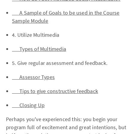
A Sample of Goals to be used in the Course
Sample Module
4. Utilize Multimedia
Types of Multimedia
5. Give regular assessment and feedback.
Assessor Types
Tips to give constructive feedback
Closing Up
Perhaps you've experienced this: you begin your
program full of excitement and great intentions, but