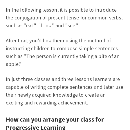
In the following lesson, it is possible to introduce
the conjugation of present tense for common verbs,
such as "eat," "drink," and "see."
After that, you'd link them using the method of
instructing children to compose simple sentences,
such as "The person is currently taking a bite of an
apple."
In just three classes and three lessons learners are
capable of writing complete sentences and later use
their newly acquired knowledge to create an
exciting and rewarding achievement.
How can you arrange your class for
Progressive Learning