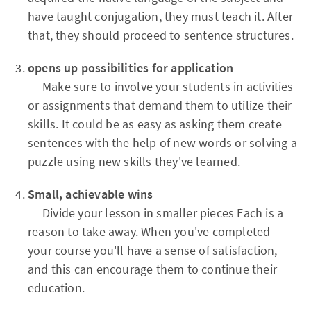
have taught conjugation, they must teach it. After
that, they should proceed to sentence structures.
opens up possibilities for application
Make sure to involve your students in activities
or assignments that demand them to utilize their
skills. It could be as easy as asking them create
sentences with the help of new words or solving a
puzzle using new skills they've learned.
Small, achievable wins
Divide your lesson in smaller pieces Each is a
reason to take away. When you've completed
your course you'll have a sense of satisfaction,
and this can encourage them to continue their
education.