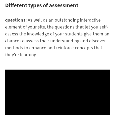
Different types of assessment
questions:
As well as an outstanding interactive
element of your site, the questions that let you self-
assess the knowledge of your students give them an
chance to assess their understanding and discover
methods to enhance and reinforce concepts that
they're learning.