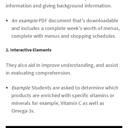
information and giving background information.
An example
PDF document that's downloadable
and includes a complete week's worth of menus,
complete with menus and shopping schedules.
2. Interactive Elements
They also aid in improve understanding, and assist
in evaluating comprehension.
Example
Students are asked to determine which
products are enriched with specific vitamins or
minerals for example, Vitamin C as well as
Omega-3s.