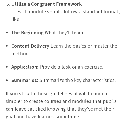
Utilize a Congruent Framework
Each module should follow a standard format,
like:
The Beginning
What they'll learn.
Content Delivery
Learn the basics or master the
method.
Application:
Provide a task or an exercise.
Summaries:
Summarize the key characteristics.
If you stick to these guidelines, it will be much
simpler to create courses and modules that pupils
can leave satisfied knowing that they've met their
goal and have learned something.