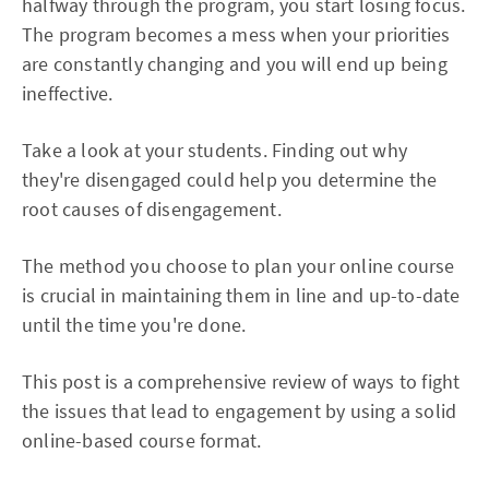
halfway through the program, you start losing focus.
The program becomes a mess when your priorities
are constantly changing and you will end up being
ineffective.
Take a look at your students. Finding out why
they're disengaged could help you determine the
root causes of disengagement.
The method you choose to plan your online course
is crucial in maintaining them in line and up-to-date
until the time you're done.
This post is a comprehensive review of ways to fight
the issues that lead to engagement by using a solid
online-based course format.