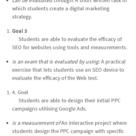
can be evaluated through:
A short written task in
which students create a digital marketing
strategy.
Goal 3
Students are able to evaluate the efficacy of
SEO for websites using tools and measurements.
is an exam that is evaluated by using:
A practical
exercise that lets students use an SEO device to
evaluate the efficacy of the Web test.
4. Goal
Students are able to design their initial PPC
campaigns utilising Google Ads.
is a measurement of
An interactive project where
students design the PPC campaign with specific