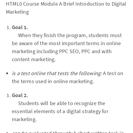
HTML0 Course Module A Brief Introduction to Digital
Marketing
Goal 1.
When they finish the program, students must
be aware of the most important terms in online
marketing including PPC SEO, PPC and with
content marketing.
is a test online that tests the following:
A test on
the terms used in online marketing.
Goal 2.
Students will be able to recognize the
essential elements of a digital strategy for
marketing.