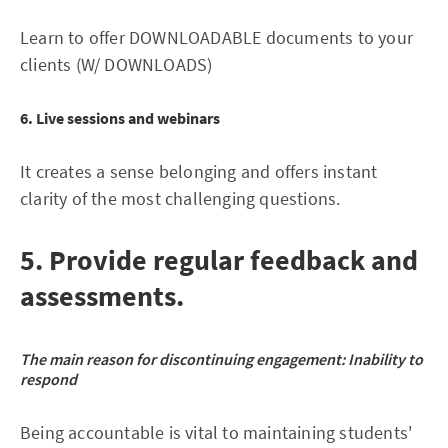
Learn to offer DOWNLOADABLE documents to your
clients (W/ DOWNLOADS)
6. Live sessions and webinars
It creates a sense belonging and offers instant
clarity of the most challenging questions.
5. Provide regular feedback and
assessments.
The main reason for discontinuing engagement:
Inability to
respond
Being accountable is vital to maintaining students'