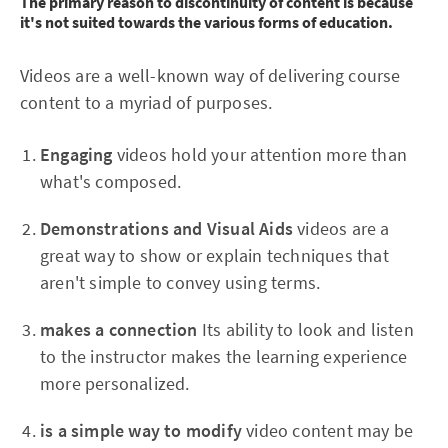
The primary reason to discontinuity of content is because
it's not suited towards the various forms of education.
Videos are a well-known way of delivering course
content to a myriad of purposes.
Engaging
videos hold your attention more than
what's composed.
Demonstrations and Visual Aids
videos are a
great way to show or explain techniques that
aren't simple to convey using terms.
makes a connection
Its ability to look and listen
to the instructor makes the learning experience
more personalized.
is a simple way to modify
video content may be