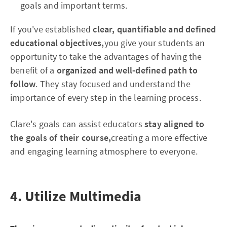
goals and important terms.
If you've established
clear, quantifiable and defined
educational objectives,
you give your students an
opportunity to take the advantages of having the
benefit of a
organized and well-defined path to
follow
. They stay focused and understand the
importance of every step in the learning process.
Clare's goals can assist educators
stay aligned to
the goals of their course,
creating a more effective
and engaging learning atmosphere to everyone.
4. Utilize Multimedia