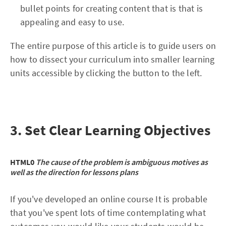
bullet points for creating content that is that is
appealing and easy to use.
The entire purpose of this article is to guide users on
how to dissect your curriculum into smaller learning
units accessible by clicking the button to the left.
3. Set Clear Learning Objectives
HTML0
The cause of the problem is ambiguous motives as
well as the direction for lessons plans
If you've developed an online course It is probable
that you've spent lots of time contemplating what