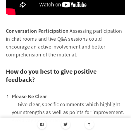
Conversation Participation
Assessing participation
in chat rooms and live Q&A sessions could
encourage an active involvement and better
comprehension of the material.
How do you best to give positive
feedback?
Please Be Clear
Give clear, specific comments which highlight
your strengths as well as points for improvement.
Avoid vague comments.