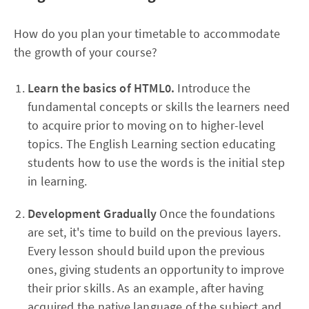
How do you plan your timetable to accommodate
the growth of your course?
Learn the basics of HTML0.
Introduce the
fundamental concepts or skills the learners need
to acquire prior to moving on to higher-level
topics. The English Learning section educating
students how to use the words is the initial step
in learning.
Development Gradually
Once the foundations
are set, it's time to build on the previous layers.
Every lesson should build upon the previous
ones, giving students an opportunity to improve
their prior skills. As an example, after having
acquired the native language of the subject and