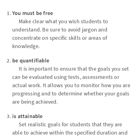
You must be free
Make clear what you wish students to
understand. Be sure to avoid jargon and
concentrate on specific skills or areas of
knowledge.
be quantifiable
It is important to ensure that the goals you set
can be evaluated using tests, assessments or
actual work. It allows you to monitor how you are
progressing and to determine whether your goals
are being achieved.
is attainable
Set realistic goals for students that they are
able to achieve within the specified duration and