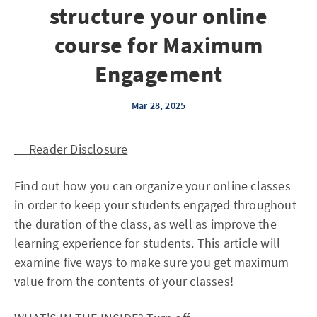
structure your online
course for Maximum
Engagement
Mar 28, 2025
Reader Disclosure
Find out how you can organize your online classes
in order to keep your students engaged throughout
the duration of the class, as well as improve the
learning experience for students. This article will
examine five ways to make sure you get maximum
value from the contents of your classes!