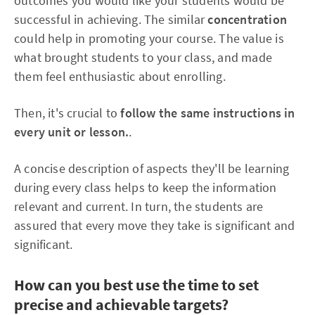
outcomes you would like your students would be
successful in achieving. The similar
concentration
could help in promoting your course. The value is
what brought students to your class, and made
them feel enthusiastic about enrolling.
Then, it's crucial to
follow the same instructions in
every unit or lesson.
.
A concise description of aspects they'll be learning
during every class helps to keep the information
relevant and current. In turn, the students are
assured that every move they take is significant and
significant.
How can you best use the time to set
precise and achievable targets?