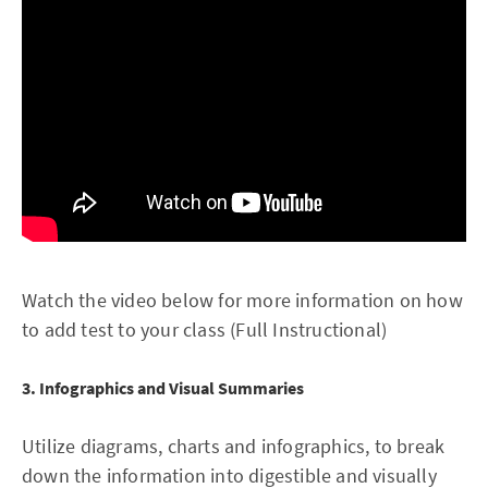
Watch the video below for more information on how
to add test to your class (Full Instructional)
3. Infographics and Visual Summaries
Utilize diagrams, charts and infographics, to break
down the information into digestible and visually