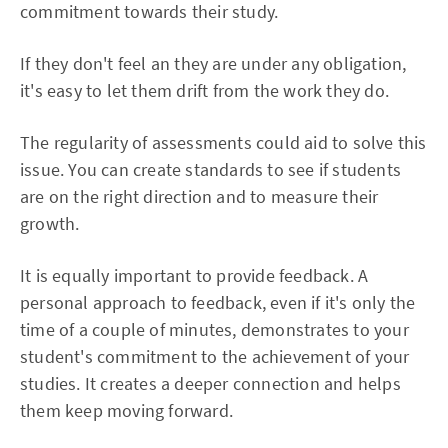
commitment towards their study.
If they don't feel an they are under any obligation,
it's easy to let them drift from the work they do.
The regularity of assessments could aid to solve this
issue. You can create standards to see if students
are on the right direction and to measure their
growth.
It is equally important to provide feedback. A
personal approach to feedback, even if it's only the
time of a couple of minutes, demonstrates to your
student's commitment to the achievement of your
studies. It creates a deeper connection and helps
them keep moving forward.