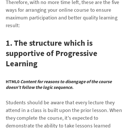
Therefore, with no more time left, these are the five
ways for arranging your online course to ensure
maximum participation and better quality learning
result:
1. The structure which is
supportive of Progressive
Learning
HTML0
Content for reasons to disengage of the course
doesn't follow the logic sequence.
Students should be aware that every lecture they
attend in a class is built upon the prior lesson. When
they complete the course, it's expected to
demonstrate the ability to take lessons learned