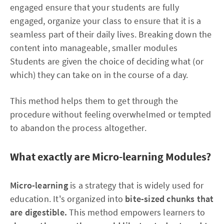
engaged ensure that your students are fully
engaged, organize your class to ensure that it is a
seamless part of their daily lives. Breaking down the
content into manageable, smaller modules
Students are given the choice of deciding what (or
which) they can take on in the course of a day.
This method helps them to get through the
procedure without feeling overwhelmed or tempted
to abandon the process altogether.
What exactly are Micro-learning Modules?
Micro-learning
is a strategy that is widely used for
education. It's organized into
bite-sized chunks that
are digestible.
This method empowers learners to