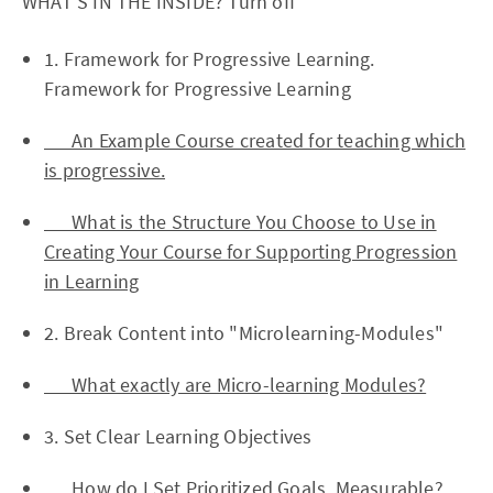
WHAT'S IN THE INSIDE? Turn off
1. Framework for Progressive Learning.
Framework for Progressive Learning
An Example Course created for teaching which
is progressive.
What is the Structure You Choose to Use in
Creating Your Course for Supporting Progression
in Learning
2. Break Content into "Microlearning-Modules"
What exactly are Micro-learning Modules?
3. Set Clear Learning Objectives
How do I Set Prioritized Goals, Measurable?