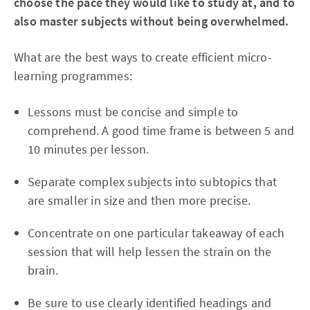
choose the pace they would like to study at, and to
also master subjects without being overwhelmed.
What are the best ways to create efficient micro-
learning programmes:
Lessons must be concise and simple to
comprehend. A good time frame is between 5 and
10 minutes per lesson.
Separate complex subjects into subtopics that
are smaller in size and then more precise.
Concentrate on one particular takeaway of each
session that will help lessen the strain on the
brain.
Be sure to use clearly identified headings and